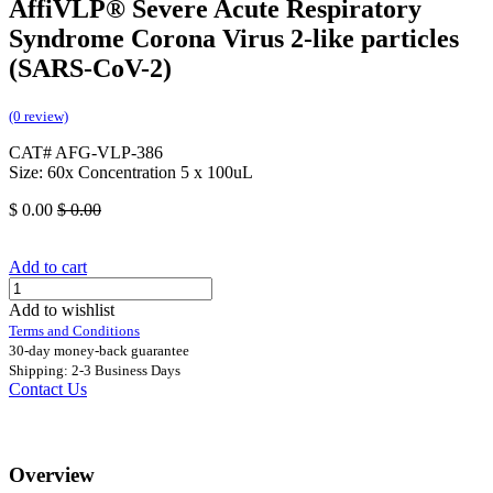
AffiVLP® Severe Acute Respiratory
Syndrome Corona Virus 2-like particles
(SARS-CoV-2)
(0 review)
CAT# AFG-VLP-386
Size: 60x Concentration 5 x 100uL
$
0.00
$
0.00
Add to cart
Add to wishlist
Terms and Conditions
30-day money-back guarantee
Shipping: 2-3 Business Days
Contact Us
Overview