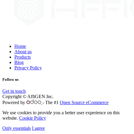
Home
About us
Products
Blog
Privacy Policy
Follow us
Get in touch
Copyright © AffiGEN Inc.
Powered by
- The #1
Open Source eCommerce
We use cookies to provide you a better user experience on this
website.
Cookie Policy
Only essentials
I agree