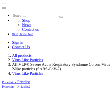
Shop
News
Contact us
(800) 660-1620
Sign in
Contact Us
All products
Virus Like Particles
AffiVLP® Severe Acute Respiratory Syndrome Corona Virus
2-like particles (SARS-CoV-2)
Virus Like Particles
-
Pricelist
Pricelist:
-
Pricelist
Pricelist: