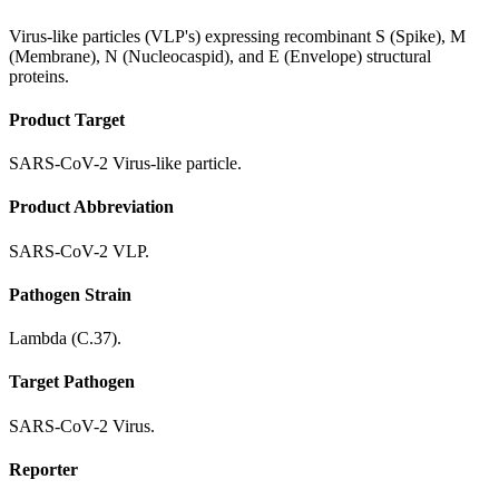
Virus-like particles (VLP's) expressing recombinant S (Spike), M
(Membrane), N (Nucleocaspid), and E (Envelope) structural
proteins.
Product Target
SARS-CoV-2 Virus-like particle.
Product Abbreviation
SARS-CoV-2 VLP.
Pathogen Strain
Lambda (C.37).
Target Pathogen
SARS-CoV-2 Virus.
Reporter