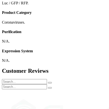
Luc / GFP / RFP.
Product Category
Coronaviruses.
Purification
N/A.
Expression System
N/A.
Customer Reviews