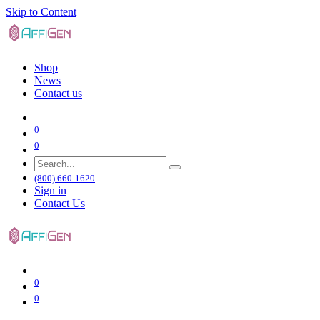
Skip to Content
Shop
News
Contact us
0
0
(800) 660-1620
Sign in
Contact Us
0
0