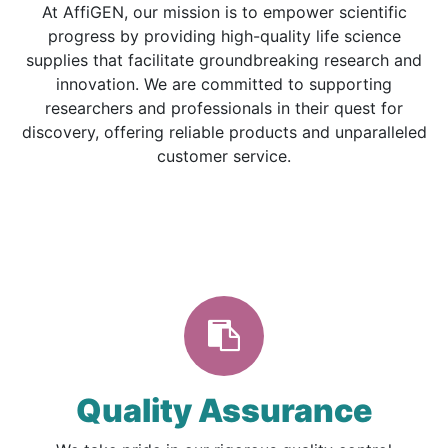
At AffiGEN, our mission is to empower scientific
progress by providing high-quality life science
supplies that facilitate groundbreaking research and
innovation. We are committed to supporting
researchers and professionals in their quest for
discovery, offering reliable products and unparalleled
customer service.
Quality Assurance