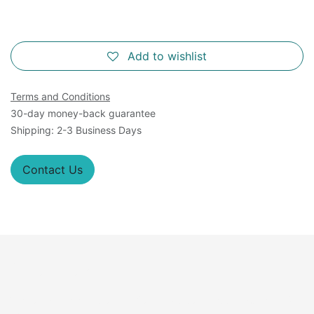
Add to wishlist
Terms and Conditions
30-day money-back guarantee
Shipping: 2-3 Business Days
Contact Us
Overview
Virus-like particles (VLP's) expressing recombinant S