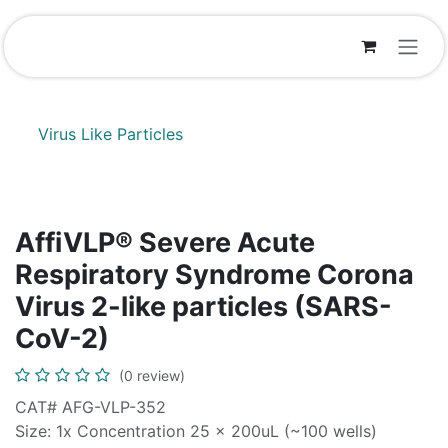
Skip to Content
Virus Like Particles
AffiVLP® Severe Acute
Respiratory Syndrome Corona
Virus 2-like particles (SARS-
CoV-2)
(0 review)
CAT# AFG-VLP-352
Size: 1x Concentration 25 x 200uL (~100 wells)