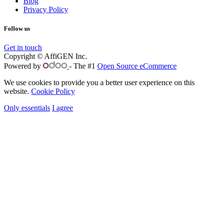
Blog
Privacy Policy
Follow us
Get in touch
Copyright © AffiGEN Inc.
Powered by
- The #1
Open Source eCommerce
We use cookies to provide you a better user experience on this
website.
Cookie Policy
Only essentials
I agree