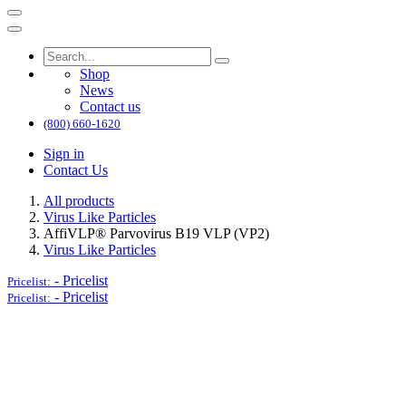
Shop
News
Contact us
(800) 660-1620
Sign in
Contact Us
All products
Virus Like Particles
AffiVLP® Parvovirus B19 VLP (VP2)
Virus Like Particles
-
Pricelist
Pricelist:
-
Pricelist
Pricelist: