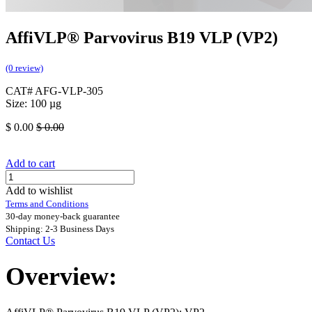
AffiVLP® Parvovirus B19 VLP (VP2)
(0 review)
CAT# AFG-VLP-305
Size: 100 µg
$
0.00
$
0.00
Add to cart
Add to wishlist
Terms and Conditions
30-day money-back guarantee
Shipping: 2-3 Business Days
Contact Us
Overview: