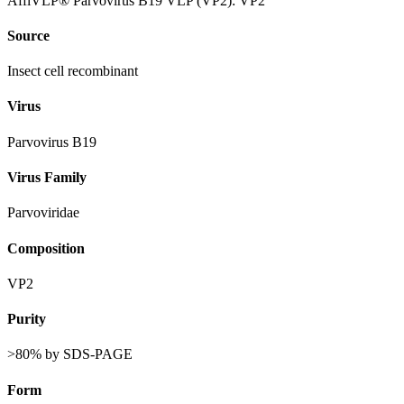
AffiVLP® Parvovirus B19 VLP (VP2): VP2
Source
Insect cell recombinant
Virus
Parvovirus B19
Virus Family
Parvoviridae
Composition
VP2
Purity
>80% by SDS-PAGE
Form