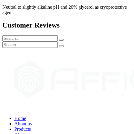
Neutral to slightly alkaline pH and 20% glycerol as cryoprotective
agent.
Customer Reviews
Home
About us
Products