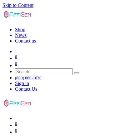
Skip to Content
Shop
News
Contact us
0
0
(800) 660-1620
Sign in
Contact Us
0
0