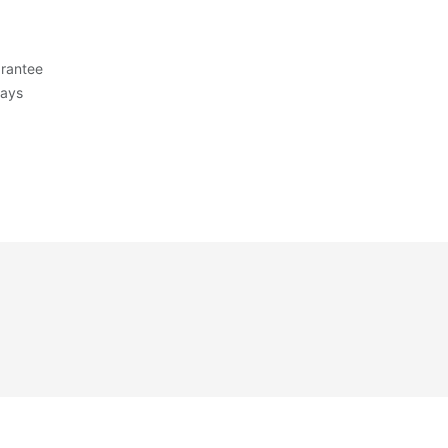
rantee
Days