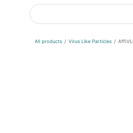
Skip to Content
Shop
News
All products
Virus Like Particles
AffiVL