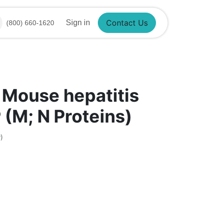
Sign in
(800) 660-1620
Contact Us
 Mouse hepatitis
 (M; N Proteins)
)