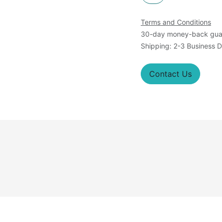
Terms and Conditions
30-day money-back gua
Shipping: 2-3 Business 
Contact Us
roteins): M; N