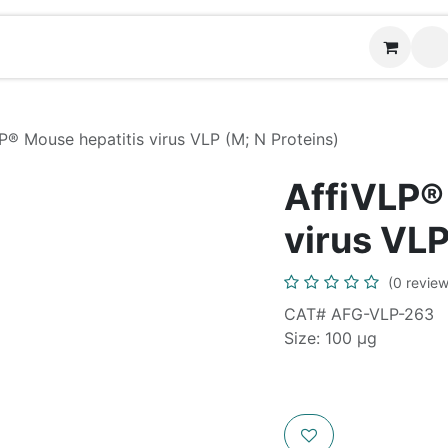
Contact us
P® Mouse hepatitis virus VLP (M; N Proteins)
AffiVLP®
virus VLP
(0 review
CAT# AFG-VLP-263
Size: 100 µg