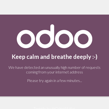
Keep calm and breathe deeply :-)
We have detected an unusually high number of requests
coming from your internet address
Please try again in a few minutes...
Tweets by @OdooStatus