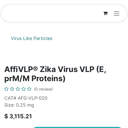
Skip to Content
Virus Like Particles
AffiVLP® Zika Virus VLP (E,
prM/M Proteins)
(0 review)
CAT# AFG-VLP-020
Size: 0.25 mg
$
3,115.21