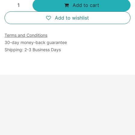
Add to cart
Add to wishlist
Terms and Conditions
30-day money-back guarantee
Shipping: 2-3 Business Days
Overview:
Recombinant Zika Virus serotype 1 virus-like particle
recombinant antigen consisting of Envelope, pre-
Membrane and Membrane protein produced in 293
human cells.