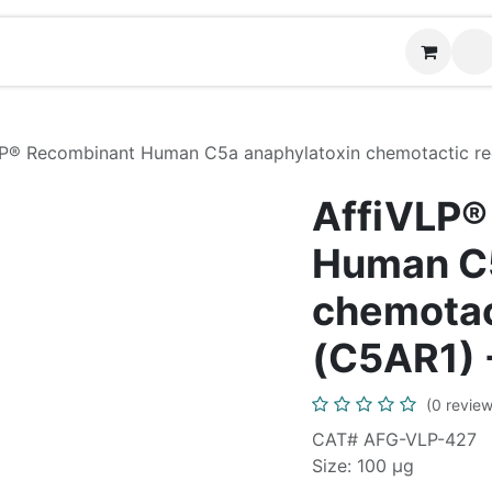
Contact us
P® Recombinant Human C5a anaphylatoxin chemotactic rec
AffiVLP®
Human C5
chemotac
(C5AR1) 
(0 review
CAT# AFG-VLP-427
Size: 100 μg