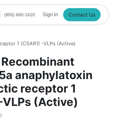
Contact Us
Sign in
(800) 660-1620
eptor 1 (C5AR1) -VLPs (Active)
 Recombinant
a anaphylatoxin
tic receptor 1
-VLPs (Active)
)