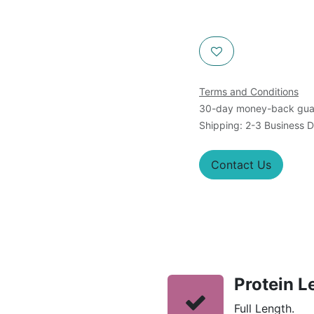
Terms and Conditions
30-day money-back gua
Shipping: 2-3 Business 
Contact Us
Protein L
Full Length.