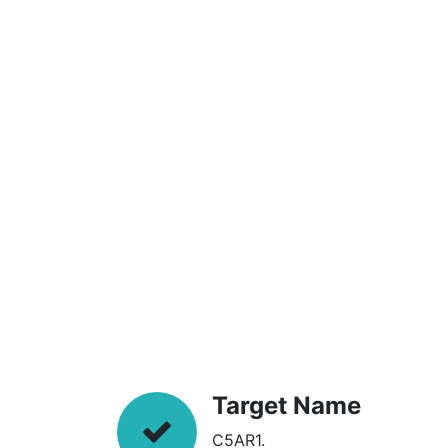
Target Name
C5AR1.