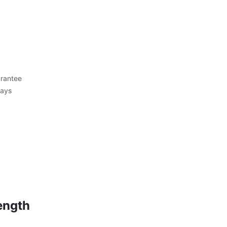
rantee
Days
ength