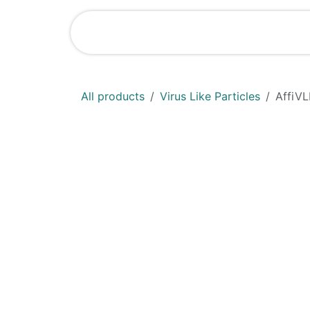
Skip to Content
Shop
News
All products
Virus Like Particles
AffiVL